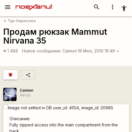
menu
search
more_vert
accessibility_new
Тур-барахолка
arrow_back
Продам рюкзак Mammut
Nirvana 35
1 489
Новое сообщение:
Camion
19 Июн, 2010 16:49
visibility
arrow_downward
notifications_active
share
Camion
Автор
Описание:
Fully zipped access into the main compartment from the
back