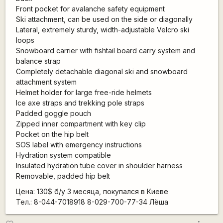
Front pocket for avalanche safety equipment
Ski attachment, can be used on the side or diagonally
Lateral, extremely sturdy, width-adjustable Velcro ski
loops
Snowboard carrier with fishtail board carry system and
balance strap
Completely detachable diagonal ski and snowboard
attachment system
Helmet holder for large free-ride helmets
Ice axe straps and trekking pole straps
Padded goggle pouch
Zipped inner compartment with key clip
Pocket on the hip belt
SOS label with emergency instructions
Hydration system compatible
Insulated hydration tube cover in shoulder harness
Removable, padded hip belt
Цена: 130$ б/у 3 месяцa, покупался в Киеве
Тел.: 8-044-7018918 8-029-700-77-34 Лёша