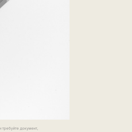
и требуйте документ,