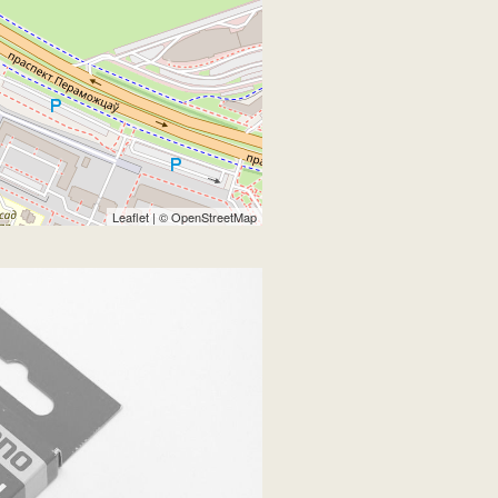
Leaflet
| ©
OpenStreetMap